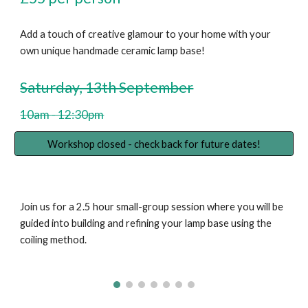
Add a touch of creative glamour to your home with your
own unique handmade ceramic lamp base!
Saturday, 13th September
10am - 12:30pm
Workshop closed - check back for future dates!
Join us for a 2.5 hour small-group session where you will be
guided into building and refining your lamp base using the
coiling method.