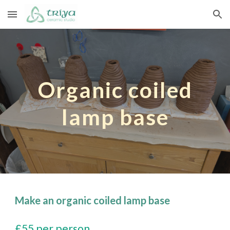
Skip to main content
Skip to navigation
Organic coiled
lamp base
Make an organic coiled lamp base
£55 per person