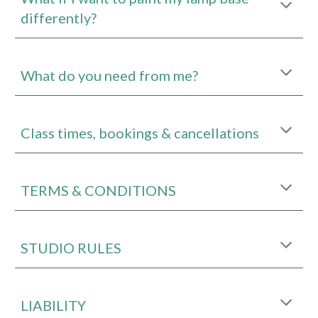
differently?
What do you need from me?
Class times, bookings & cancellations
TERMS & CONDITIONS
STUDIO RULES
LIABILITY