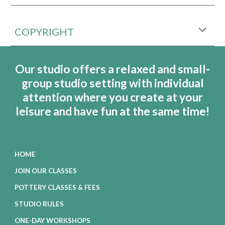
COPYRIGHT
Our studio offers a relaxed and small-
group studio setting with individual
attention where you create at your
leisure and have fun at the same time!
HOME
JOIN OUR CLASSES
POTTERY CLASSES & FEES
STUDIO RULES
ONE-DAY WORKSHOPS