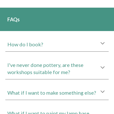
FAQs
How do I book?
I've never done pottery, are these
workshops suitable for me?
What if I want to make something else?
What if I want to paint my lamp base