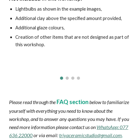
Lightbulbs as shown in the example images,
Additional clay above the specified amount provided,
Additional glaze colours,
Creation of other items that are not designed as part of
this workshop.
FAQ section
Please read through the
below to familiarize
yourself with everything you need to know about the
workshop, and to answer any questions you may have. If you
need more information please contact us on
WhatsApp: 077
636 22000
or via ema
il:
triyaceramicstudio@gmail.com
.