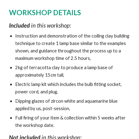
WORKSHOP DETAILS
Included
in this workshop:
Instruction and demonstration of the coiling clay building
technique to create 1 lamp base similar to the examples
shown, and guidance throughout the process up to a
maximum workshop time of 2.5 hours,
2kg of terracotta clay to produce a lamp base of
approximately 15cm tall,
Electric lamp kit which includes the bulb fitting socket,
power cord, and plug,
Dipping glazes of zircon white and aquamarine blue
applied by us, post-session,
Full firing of your item & collection within 5 weeks after
the workshop date.
Not included
in this workshop: