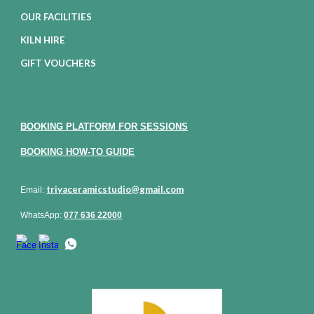
OUR FACILITIES
KILN HIRE
GIFT VOUCHERS
BOOKING PLATFORM FOR SESSIONS
BOOKING HOW-TO GUIDE
triyaceramicstudio@gmail.com
Email:
WhatsApp:
077 636 22000