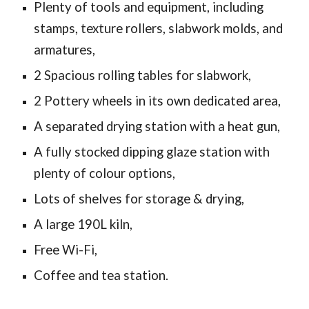
Plenty of tools and equipment, including
stamps, texture rollers, slabwork molds, and
armatures,
2 Spacious rolling tables for slabwork,
2 Pottery wheels in
its own
dedicated area,
A separated drying station with a heat gun,
A fully stocked dipping glaze station with
plenty of colour options,
Lots of shelves for storage & drying,
A large 190L kiln,
Free Wi-Fi,
Coffee and tea station.