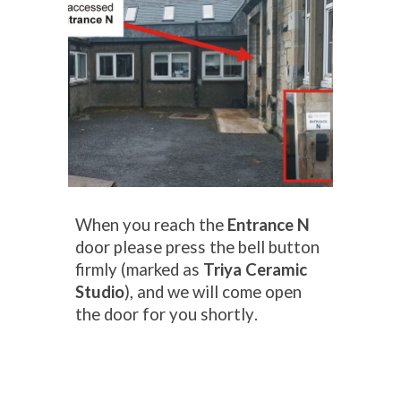
When you
reach the
Entrance N
door
please press the bell button
firmly (
marked as
Triya Ceramic
Studio
), and we will come open
the door for you
shortly
.