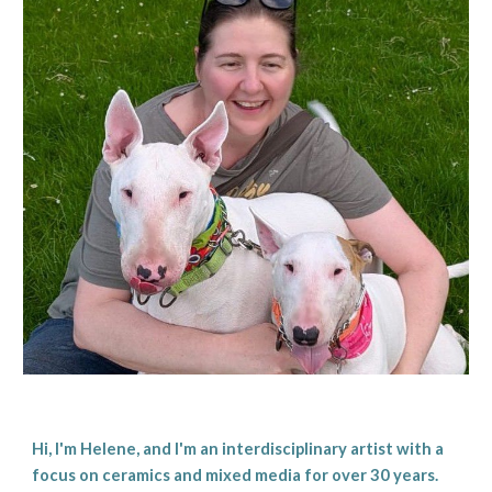
Hi, I'm Helene, and I'm an interdisciplinary artist with a
focus on ceramics and mixed media for over 30 years.