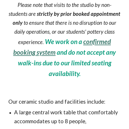
Please note that visits to the studio by non-
students are
strictly by prior booked appointment
only
to ensure that there is no disruption to our
daily operations, or our students' pottery class
We work on a
confirmed
experience.
booking system
and do not accept any
walk-ins due to our limited seating
availability.
Our ceramic studio and facilities include:
A large central
work
table that comfortably
accommodates up to 8 people,