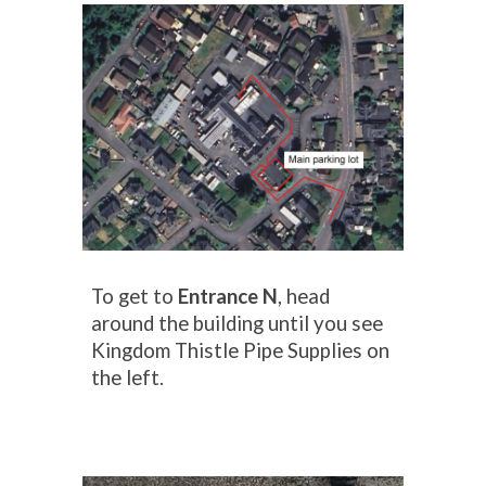
To get to
Entrance N
, head
a
round the
b
uilding
until you see
Kingdom Thistle Pipe Supplies on
the left.