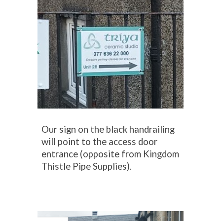
Our sign on the black handrailing
will point to
the access door
entr
ance
(
opposite
from Kingdom
Thistle Pipe Supplies).