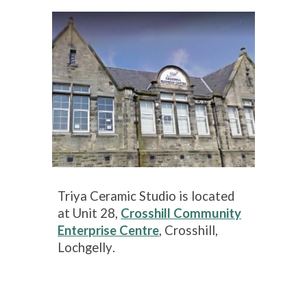
Triya Ceramic Studio is located
at
Unit 28,
Crosshill Community
Enterprise Centre
, Crosshill,
Lochgelly
.