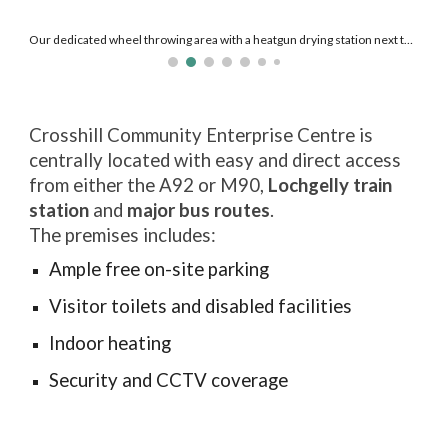
Our new glaze dipping station where you can experiment with glaze combos!
Crosshill Community Enterprise Centre is
centrally located with e
asy and direct
access
from either the A92 or M90,
Lochgelly train
station
and
major bus routes
.
The premises
includes
:
Ample free on-site parking
Visitor toilets and disabled facilities
Indoor heating
Security and CCTV coverage