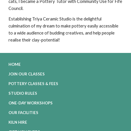
cats, I became a Pottery Tutor with Community Use for Fife
Council.
Establishing Triya Ceramic Studio is the delightful
culmination of my dream to make pottery easily accessible
to a wide audience of budding creatives, and help people
realise their clay-potential!
HOME
JOIN OUR CLASSES
POTTERY CLASSES & FEES
STUDIO RULES
ONE-DAY WORKSHOPS
OUR FACILITIES
KILN HIRE