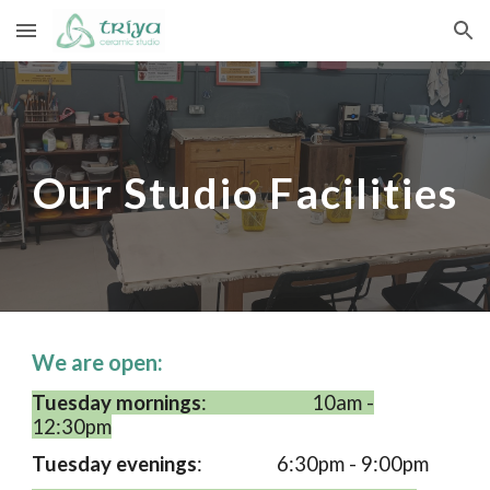
Skip to main content
Skip to navigation
Our Studio Facilities
We are open:
Tuesday mornings
:
10am -
12:30pm
Tuesday evenings
:
6:30pm - 9:00pm