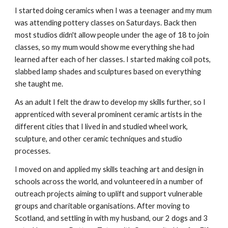
I started doing ceramics when I was a teenager and my mum
was attending pottery classes on Saturdays. Back then
most studios didn't allow people under the age of 18 to join
classes, so my mum would show me everything she had
learned after each of her classes. I started making coil pots,
slabbed lamp shades and sculptures based on everything
she taught me.
As an adult I felt the draw to develop my skills further, so I
apprenticed with several prominent ceramic artists in the
different cities that I lived in and studied wheel work,
sculpture, and other ceramic techniques and studio
processes.
I moved on and applied my skills teaching art and design in
schools across the world, and volunteered in a number of
outreach projects aiming to uplift and support vulnerable
groups and charitable organisations. After moving to
Scotland, and settling in with my husband, our 2 dogs and 3