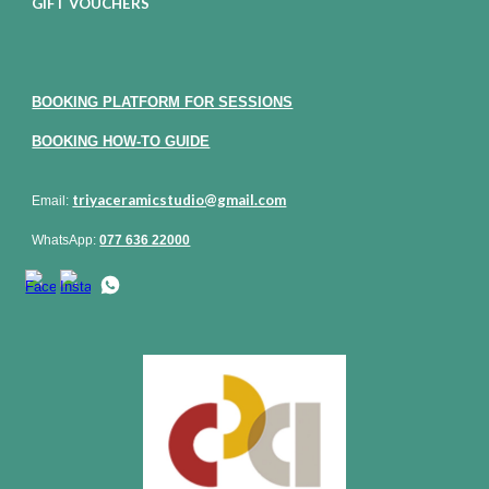
GIFT VOUCHERS
BOOKING PLATFORM FOR SESSIONS
BOOKING HOW-TO GUIDE
triyaceramicstudio@gmail.com
Email:
WhatsApp:
077 636 22000