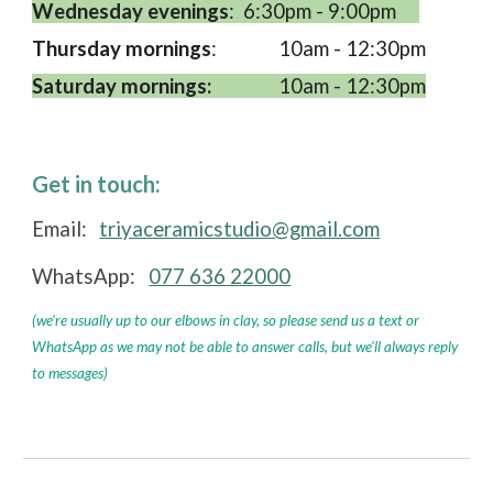
Wednesday evenings
:
6:30pm - 9:00pm
Thursday mornings
:
10am - 12:30pm
Saturday mornings:
10am - 12:30pm
Get in touch:
Email:
triyaceramicstudio@gmail.com
WhatsApp:
077 636 22000
(we're usually up to our elbows in clay, so please send us a text or
WhatsApp as we may not be able to answer calls, but we'll always reply
to messages)